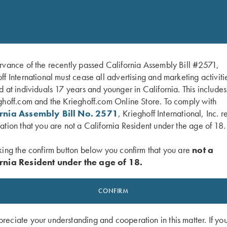
rvance of the recently passed California Assembly Bill #2571,
ff International must cease all advertising and marketing activiti
d at individuals 17 years and younger in California. This include
ghoff.com and the Krieghoff.com Online Store. To comply with
ornia Assembly Bill No. 2571
, Krieghoff International, Inc. r
ation that you are not a California Resident under the age of 18.
king the confirm button below you confirm that you are
not a
rnia Resident under the age of 18.
CONFIRM
er® Recoil Pad
Krieghoff Ladies' "Perfect Fit" Mesh V
eciate your understanding and cooperation in this matter. If yo