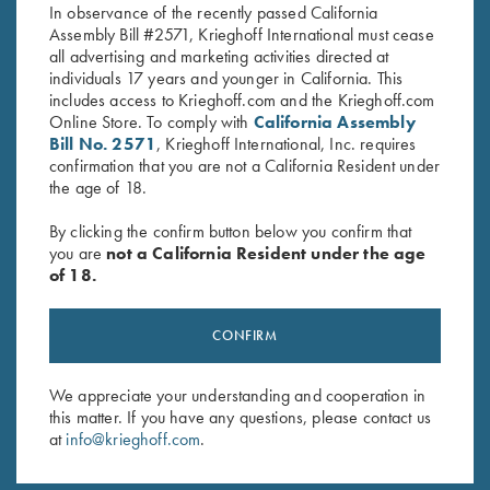
In observance of the recently passed California
Assembly Bill #2571, Krieghoff International must cease
all advertising and marketing activities directed at
individuals 17 years and younger in California. This
includes access to Krieghoff.com and the Krieghoff.com
Online Store. To comply with
California Assembly
Bill No. 2571
, Krieghoff International, Inc. requires
confirmation that you are not a California Resident under
Stay Updated
the age of 18.
Sign up to receive the latest news!
By clicking the confirm button below you confirm that
Email Address (required)
you are
not a California Resident under the age
of 18.
First Name (optional)
Last Name (optional)
CONFIRM
We appreciate your understanding and cooperation in
this matter. If you have any questions, please contact us
SUBSCRIBE
at
info@krieghoff.com
.