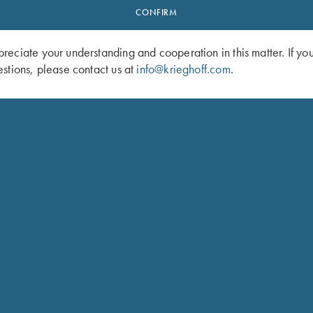
CONFIRM
eciate your understanding and cooperation in this matter. If yo
stions, please contact us at
info@krieghoff.com
.
 Cotton Twill Hat, White/Pink
Ladies', Crew Neck Tee, Teal
$
25.00