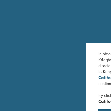
In obse
Kriegho
directe
RELATED PRODUCTS
to Krie
Calif
confirm
By clic
Califo