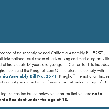
rvance of the recently passed California Assembly Bill #2571,
ff International must cease all advertising and marketing activiti
d at individuals 17 years and younger in California. This include
ghoff.com and the Krieghoff.com Online Store. To comply with
ornia Assembly Bill No. 2571
, Krieghoff International, Inc. r
ation that you are not a California Resident under the age of 18.
king the confirm button below you confirm that you are
not a
rnia Resident under the age of 18.