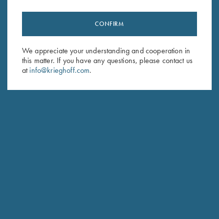
CONFIRM
We appreciate your understanding and cooperation in
this matter. If you have any questions, please contact us
at
info@krieghoff.com
.
MAKADI SAFARIS
NAMIBIA, AFRICA