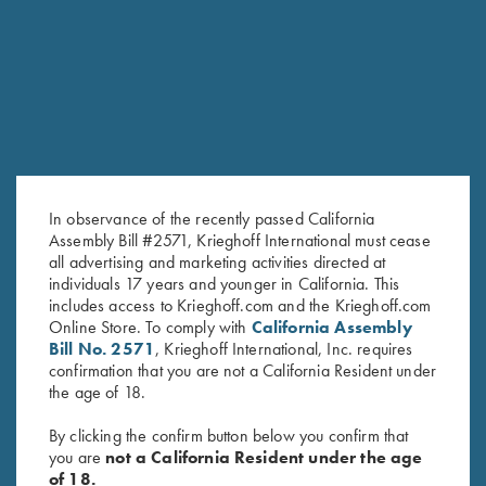
PROVIDENCE HILL FARM
FOR AN EXCEPTIONAL EXPRERIENCE
JACKSON, MS
A 1,250-acre retreat set on beautiful rolling hills
in central Mississippi.
In observance of the recently passed California
Assembly Bill #2571, Krieghoff International must cease
all advertising and marketing activities directed at
individuals 17 years and younger in California. This
includes access to Krieghoff.com and the Krieghoff.com
Online Store. To comply with
California Assembly
Bill No. 2571
, Krieghoff International, Inc. requires
confirmation that you are not a California Resident under
the age of 18.
GUIDES AND OUTFITTERS
By clicking the confirm button below you confirm that
you are
not a California Resident under the age
of 18.