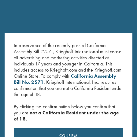
COMPETITION
KX-6 Special
In observance of the recently passed California
A Single Shot backed by 135 years of Krieghoff
Assembly Bill #2571, Krieghoff International must cease
all advertising and marketing activities directed at
individuals 17 years and younger in California. This
includes access to Krieghoff.com and the Krieghoff.com
Online Store. To comply with
California Assembly
Bill No. 2571
, Krieghoff International, Inc. requires
confirmation that you are not a California Resident under
the age of 18.
By clicking the confirm button below you confirm that
you are
not a California Resident under the age
of 18.
Stay Updated
Sign up to receive the latest news!
CONFIRM