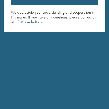
Email Address (required)
We appreciate your understanding and cooperation in
First Name (optional)
this matter. If you have any questions, please contact us
at
info@krieghoff.com
.
Last Name (optional)
SUBSCRIBE
Schedule Service
Ensure your gun is performing at the highest possible level.